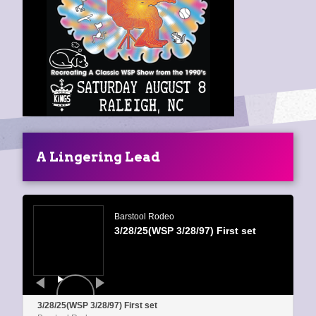
A Lingering Lead
Audio
Player
Barstool Rodeo
3/28/25(WSP 3/28/97) First set
3/28/25(WSP 3/28/97) First set