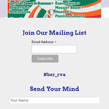
Join Our Mailing List
*
Email Address
#bsr_rva
Send Your Mind