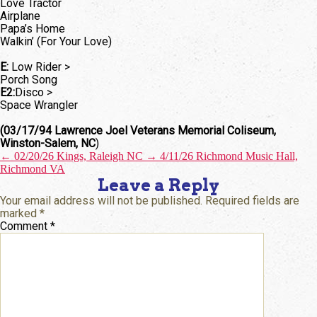
Love Tractor
Airplane
Papa’s Home
Walkin’ (For Your Love)
E:
Low Rider >
Porch Song
E2:
Disco >
Space Wrangler
(03/17/94 Lawrence Joel Veterans Memorial Coliseum,
Winston-Salem, NC
)
←
02/20/26 Kings, Raleigh NC
→
4/11/26 Richmond Music Hall,
Richmond VA
Leave a Reply
Your email address will not be published.
Required fields are
marked
*
Comment
*