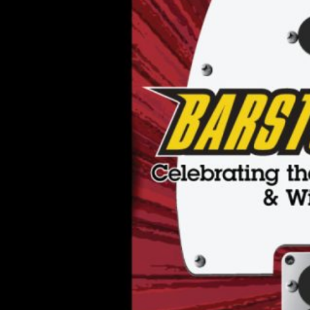
Theatre,
Charlotte
NC