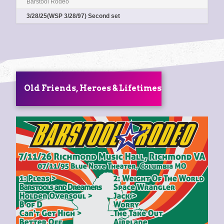
Barstool Rodeo
0:00
/
0:00
3/28/25(WSP 3/28/97) Second set
Old Friends, Heroes & Lifetimes