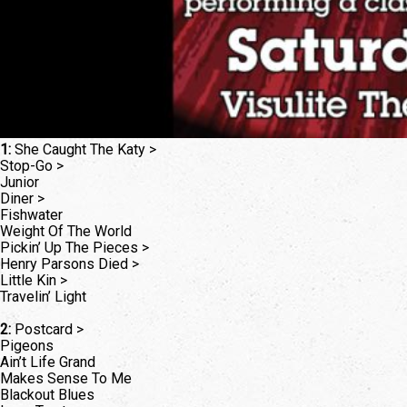
1:
She Caught The Katy >
Stop-Go >
Junior
Diner >
Fishwater
Weight Of The World
Pickin’ Up The Pieces >
Henry Parsons Died >
Little Kin >
Travelin’ Light
2:
Postcard >
Pigeons
Ain’t Life Grand
Makes Sense To Me
Blackout Blues