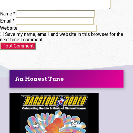
Name
*
Email
*
Website
Save my name, email, and website in this browser for the
next time I comment.
An Honest Tune