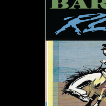
Annex,
Norfolk
VA