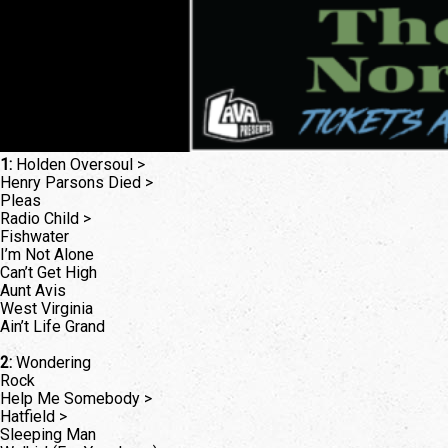
1:
Holden Oversoul >
Henry Parsons Died >
Pleas
Radio Child >
Fishwater
I’m Not Alone
Can’t Get High
Aunt Avis
West Virginia
Ain’t Life Grand
2:
Wondering
Rock
Help Me Somebody >
Hatfield >
Sleeping Man