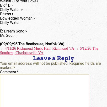
Walkin’ (For Your Love)
B of D >
Chilly Water >
Drums >
Bowlegged Woman >
Chilly Water
E:
Dream Song >
Mr. Soul
(09/09/95 The Boathouse, Norfolk VA
)
←
4/11/26 Richmond Music Hall, Richmond VA
→
6/12/26 The
Southern, Charlottesville VA
Leave a Reply
Your email address will not be published.
Required fields are
marked
*
Comment
*