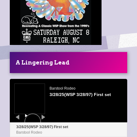
A Lingering Lead
Audio
Player
Barstool Rodeo
3/28/25(WSP 3/28/97) First set
3/28/25(WSP 3/28/97) First set
Barstool Rodeo
0:00
/
0:00