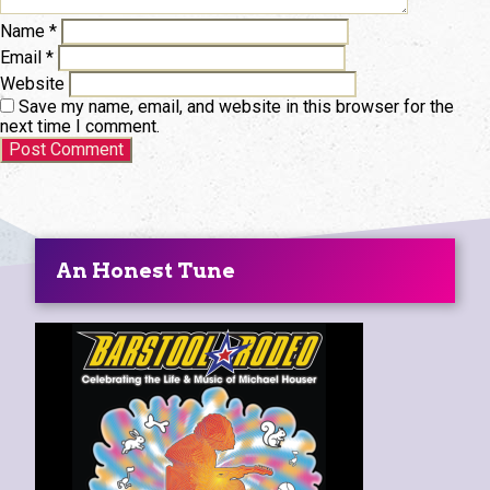
Name
*
Email
*
Website
Save my name, email, and website in this browser for the
next time I comment.
An Honest Tune