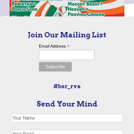
Join Our Mailing List
*
Email Address
#bsr_rva
Send Your Mind