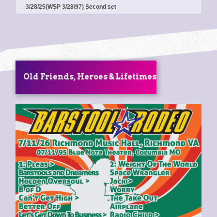
3/28/25(WSP 3/28/97) Second set
Old Friends, Heroes & Lifetimes